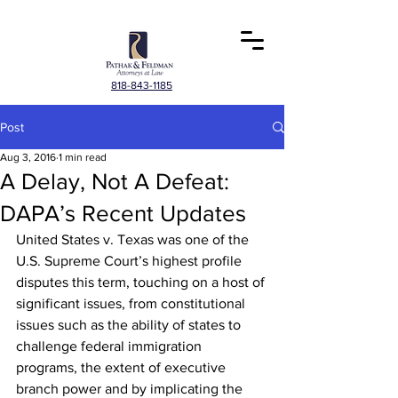
818-843-1185
Post
Aug 3, 2016
1 min read
A Delay, Not A Defeat:
DAPA’s Recent Updates
United States v. Texas was one of the 
U.S. Supreme Court’s highest profile 
disputes this term, touching on a host of 
significant issues, from constitutional 
issues such as the ability of states to 
challenge federal immigration 
programs, the extent of executive 
branch power and by implicating the 