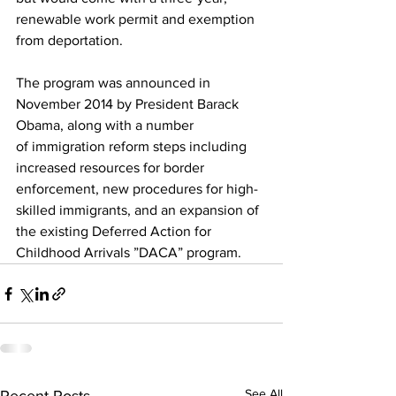
renewable work permit and exemption 
from deportation.
The program was announced in 
November 2014 by President Barack 
Obama, along with a number 
of immigration reform steps including 
increased resources for border 
enforcement, new procedures for high-
skilled immigrants, and an expansion of 
the existing Deferred Action for 
Childhood Arrivals ”DACA” program.
See All