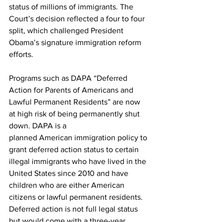
status of millions of immigrants. The 
Court’s decision reflected a four to four 
split, which challenged President 
Obama’s signature immigration reform 
efforts.
Programs such as DAPA “Deferred 
Action for Parents of Americans and 
Lawful Permanent Residents” are now 
at high risk of being permanently shut 
down. DAPA is a 
planned American immigration policy to 
grant deferred action status to certain 
illegal immigrants who have lived in the 
United States since 2010 and have 
children who are either American 
citizens or lawful permanent residents. 
Deferred action is not full legal status 
but would come with a three-year, 